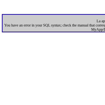
La apl
You have an error in your SQL syntax; check the manual that correspo
MyApp/D